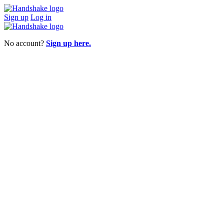
Sign up
Log in
No account?
Sign up here.